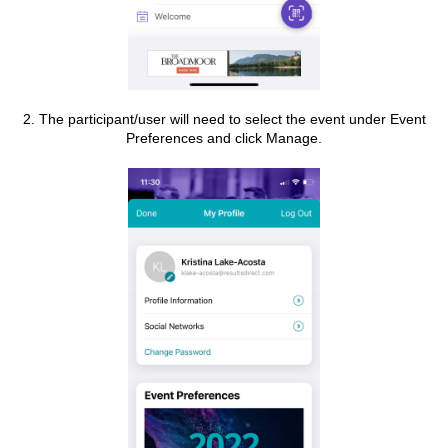
2. The participant/user will need to select the event under Event
Preferences and click Manage.