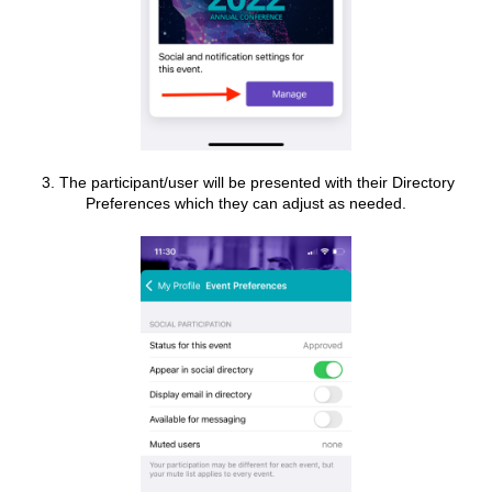
3. The participant/user will be presented with their Directory
Preferences which they can adjust as needed.