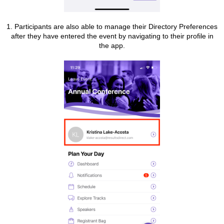
1. Participants are also able to manage their Directory Preferences
after they have entered the event by navigating to their profile in
the app.