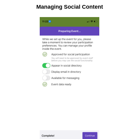
Managing Social Content