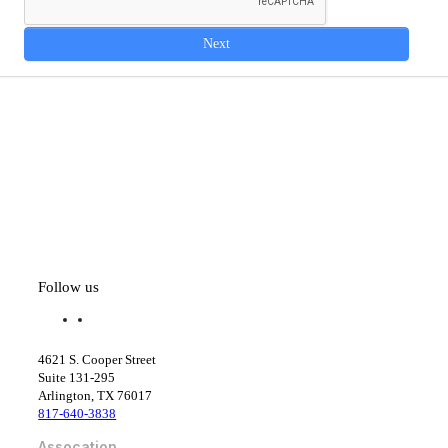
Next
Follow us
f
l
a
i
c
n
4621 S. Cooper Street
e
k
Suite 131-295
b
e
Arlington, TX 76017
o
d
817-640-3838
o
i
k
n
Assocation