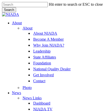
Skip
Hit enter to search or ESC to close
to
Search
main
Close
content
Search
Menu
About
About
About NIADA
Become A Member
Why Join NIADA?
Leadership
State Affiliates
Foundation
National Quality Dealer
Get Involved
Contact
Photo
News
News Links
Dashboard
NIADA TV