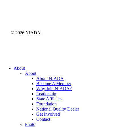
© 2026 NIADA.
Close
About
Menu
About
About NIADA
Become A Member
Why Join NIADA?
Leadership
State Affiliates
Foundation
National Quality Dealer
Get Involved
Contact
Photo