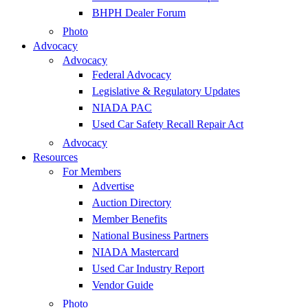
BHPH Dealer Forum
Photo
Advocacy
Advocacy
Federal Advocacy
Legislative & Regulatory Updates
NIADA PAC
Used Car Safety Recall Repair Act
Advocacy
Resources
For Members
Advertise
Auction Directory
Member Benefits
National Business Partners
NIADA Mastercard
Used Car Industry Report
Vendor Guide
Photo