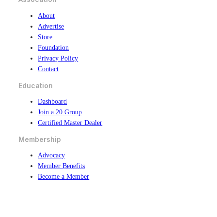
About
Advertise
Store
Foundation
Privacy Policy
Contact
Education
Dashboard
Join a 20 Group
Certified Master Dealer
Membership
Advocacy
Member Benefits
Become a Member