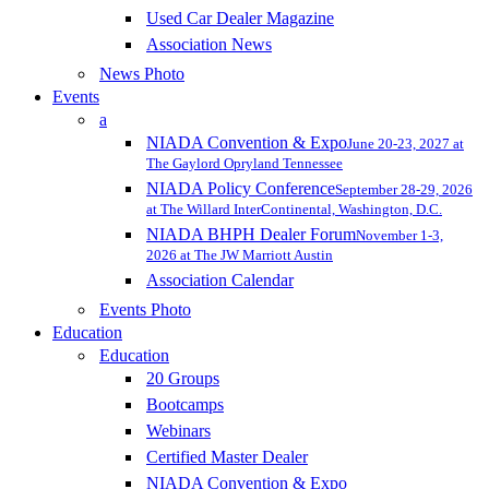
Used Car Dealer Magazine
Association News
News Photo
Events
a
NIADA Convention & Expo
June 20-23, 2027 at
The Gaylord Opryland Tennessee
NIADA Policy Conference
September 28-29, 2026
at The Willard InterContinental, Washington, D.C.
NIADA BHPH Dealer Forum
November 1-3,
2026 at The JW Marriott Austin
Association Calendar
Events Photo
Education
Education
20 Groups
Bootcamps
Webinars
Certified Master Dealer
NIADA Convention & Expo