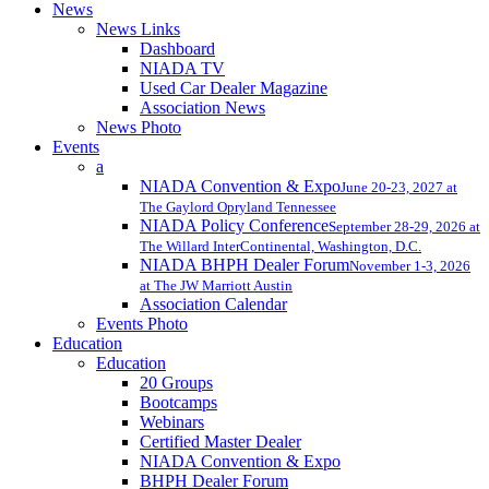
News
News Links
Dashboard
NIADA TV
Used Car Dealer Magazine
Association News
News Photo
Events
a
NIADA Convention & Expo
June 20-23, 2027 at
The Gaylord Opryland Tennessee
NIADA Policy Conference
September 28-29, 2026 at
The Willard InterContinental, Washington, D.C.
NIADA BHPH Dealer Forum
November 1-3, 2026
at The JW Marriott Austin
Association Calendar
Events Photo
Education
Education
20 Groups
Bootcamps
Webinars
Certified Master Dealer
NIADA Convention & Expo
BHPH Dealer Forum