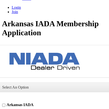
Login
Join
Arkansas IADA Membership
Application
Select An Option
Arkansas IADA