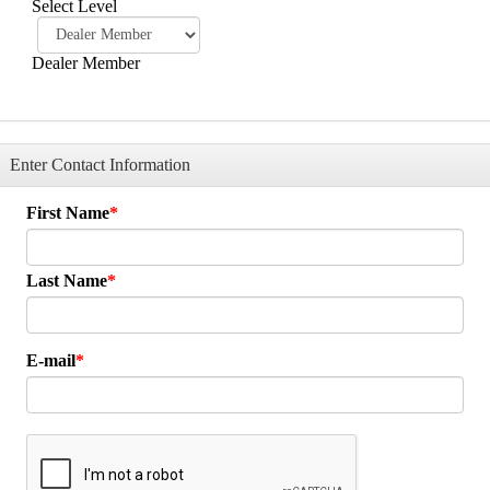
Select Level
Dealer Member
Enter Contact Information
First Name
Last Name
E-mail