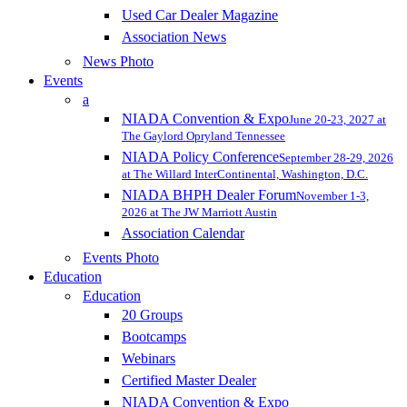
Used Car Dealer Magazine
Association News
News Photo
Events
a
NIADA Convention & Expo
June 20-23, 2027 at
The Gaylord Opryland Tennessee
NIADA Policy Conference
September 28-29, 2026
at The Willard InterContinental, Washington, D.C.
NIADA BHPH Dealer Forum
November 1-3,
2026 at The JW Marriott Austin
Association Calendar
Events Photo
Education
Education
20 Groups
Bootcamps
Webinars
Certified Master Dealer
NIADA Convention & Expo