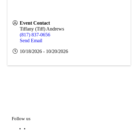
Event Contact
Tiffany (Tiff) Andrews
(817) 837-0656
Send Email
10/18/2026 - 10/20/2026
Follow us
f
l
a
i