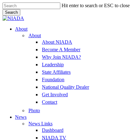
Skip
Hit enter to search or ESC to close
to
Search
main
Close
content
Search
Menu
About
About
About NIADA
Become A Member
Why Join NIADA?
Leadership
State Affiliates
Foundation
National Quality Dealer
Get Involved
Contact
Photo
News
News Links
Dashboard
NIADA TV