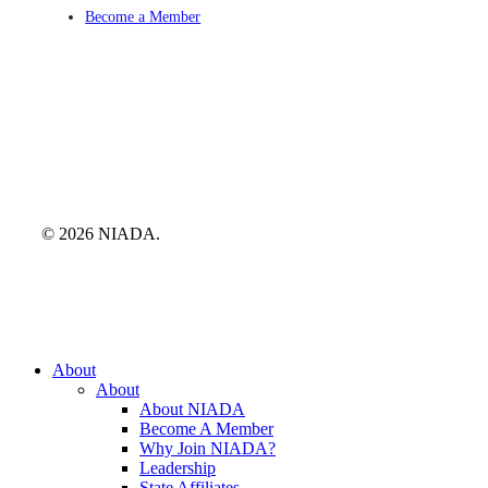
Become a Member
© 2026 NIADA.
Close
About
Menu
About
About NIADA
Become A Member
Why Join NIADA?
Leadership
State Affiliates