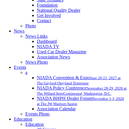
Foundation
National Quality Dealer
Get Involved
Contact
Photo
News
News Links
Dashboard
NIADA TV
Used Car Dealer Magazine
Association News
News Photo
Events
a
NIADA Convention & Expo
June 20-23, 2027 at
The Gaylord Opryland Tennessee
NIADA Policy Conference
September 28-29, 2026 at
The Willard InterContinental, Washington, D.C.
NIADA BHPH Dealer Forum
November 1-3, 2026
at The JW Marriott Austin
Association Calendar
Events Photo
Education
Education