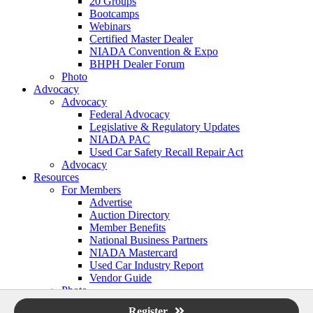
20 Groups
Bootcamps
Webinars
Certified Master Dealer
NIADA Convention & Expo
BHPH Dealer Forum
Photo
Advocacy
Advocacy
Federal Advocacy
Legislative & Regulatory Updates
NIADA PAC
Used Car Safety Recall Repair Act
Advocacy
Resources
For Members
Advertise
Auction Directory
Member Benefits
National Business Partners
NIADA Mastercard
Used Car Industry Report
Vendor Guide
Photo
Login
Register