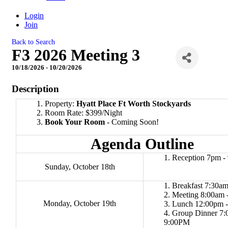
Login
Join
Back to Search
F3 2026 Meeting 3
10/18/2026 - 10/20/2026
Description
Property:
Hyatt Place Ft Worth Stockyards
Room Rate: $399/Night
Book Your Room
- Coming Soon!
Agenda Outline
Reception 7pm -
Sunday, October 18th
Breakfast 7:30am
Meeting 8:00am 
Monday, October 19th
Lunch 12:00pm 
Group Dinner 7:
9:00PM