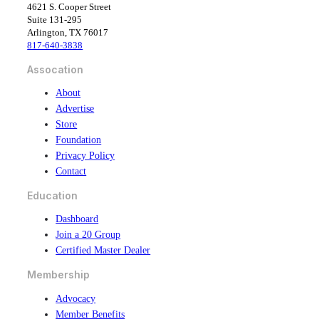
c
n
4621 S. Cooper Street
e
k
Suite 131-295
b
e
Arlington, TX 76017
o
d
817-640-3838
o
i
k
n
Assocation
About
Advertise
Store
Foundation
Privacy Policy
Contact
Education
Dashboard
Join a 20 Group
Certified Master Dealer
Membership
Advocacy
Member Benefits