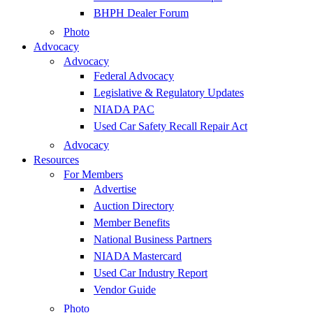
BHPH Dealer Forum
Photo
Advocacy
Advocacy
Federal Advocacy
Legislative & Regulatory Updates
NIADA PAC
Used Car Safety Recall Repair Act
Advocacy
Resources
For Members
Advertise
Auction Directory
Member Benefits
National Business Partners
NIADA Mastercard
Used Car Industry Report
Vendor Guide
Photo