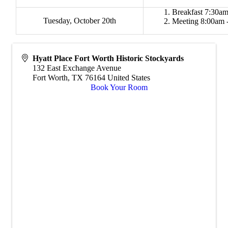
Breakfast 7:30am
Tuesday, October 20th
Meeting 8:00am 
Hyatt Place Fort Worth Historic Stockyards
132 East Exchange Avenue
Fort Worth
,
TX
76164
United States
Book Your Room