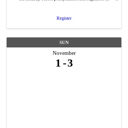
Washington D.C.
Register
SUN
November
1
3