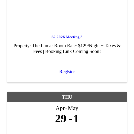
S2 2026 Meeting 3
Property: The Lamar Room Rate: $129/Night + Taxes &
Fees | Booking Link Coming Soon!
Register
THU
Apr
May
29
1