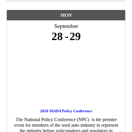
MON
September
28
29
2026 NIADA Policy Conference
The National Policy Conference (NPC) is the premier
event for members of the used auto industry to represent
the industry before policymakers and regulators in