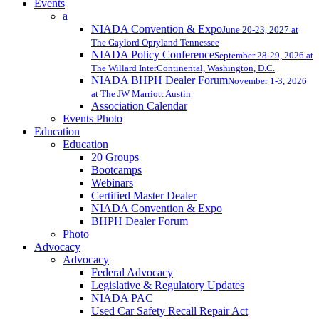
Events
a
NIADA Convention & Expo
June 20-23, 2027 at
The Gaylord Opryland Tennessee
NIADA Policy Conference
September 28-29, 2026 at
The Willard InterContinental, Washington, D.C.
NIADA BHPH Dealer Forum
November 1-3, 2026
at The JW Marriott Austin
Association Calendar
Events Photo
Education
Education
20 Groups
Bootcamps
Webinars
Certified Master Dealer
NIADA Convention & Expo
BHPH Dealer Forum
Photo
Advocacy
Advocacy
Federal Advocacy
Legislative & Regulatory Updates
NIADA PAC
Used Car Safety Recall Repair Act