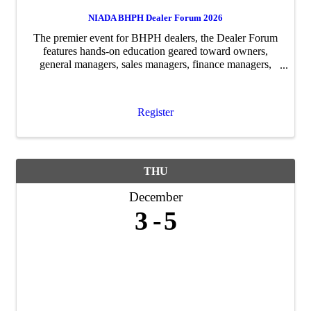
NIADA BHPH Dealer Forum 2026
The premier event for BHPH dealers, the Dealer Forum
features hands-on education geared toward owners,
general managers, sales managers, finance managers,
service managers and collections managers. Experienced
dealers will lead roundtable ...
Register
THU
December
3
5