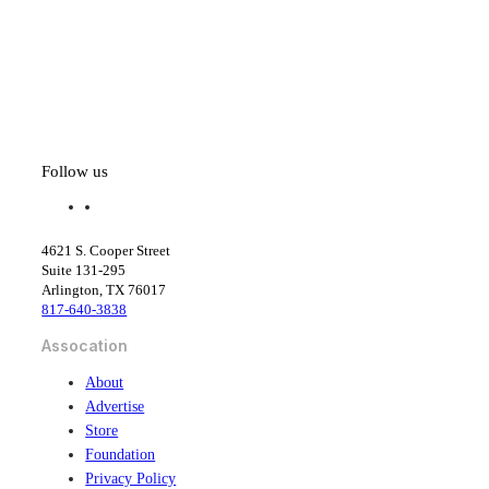
Follow us
f
l
a
i
c
n
4621 S. Cooper Street
e
k
Suite 131-295
b
e
Arlington, TX 76017
o
d
817-640-3838
o
i
k
n
Assocation
About
Advertise
Store
Foundation
Privacy Policy