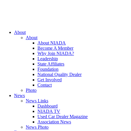
Close
About
Menu
About
About NIADA
Become A Member
Why Join NIADA?
Leadership
State Affiliates
Foundation
National Quality Dealer
Get Involved
Contact
Photo
News
News Links
Dashboard
NIADA TV
Used Car Dealer Magazine
Association News
News Photo