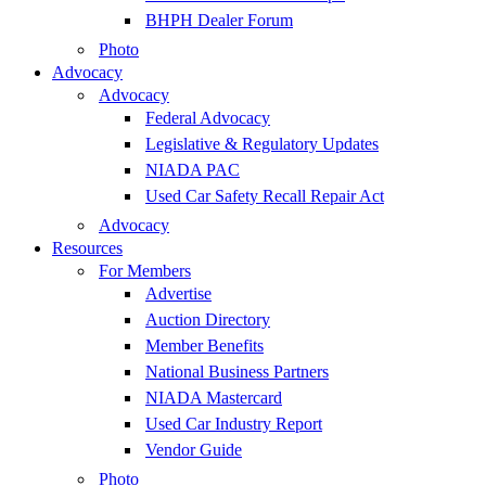
BHPH Dealer Forum
Photo
Advocacy
Advocacy
Federal Advocacy
Legislative & Regulatory Updates
NIADA PAC
Used Car Safety Recall Repair Act
Advocacy
Resources
For Members
Advertise
Auction Directory
Member Benefits
National Business Partners
NIADA Mastercard
Used Car Industry Report
Vendor Guide
Photo