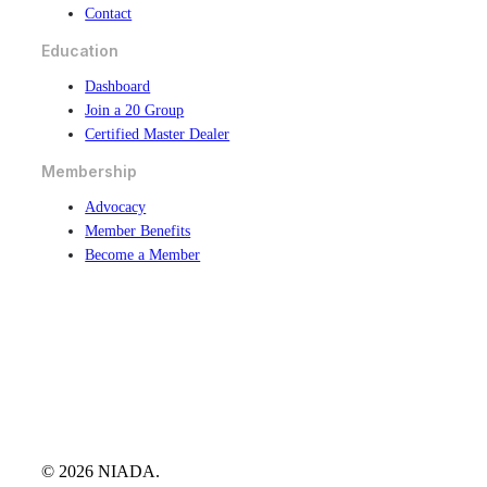
Contact
Education
Dashboard
Join a 20 Group
Certified Master Dealer
Membership
Advocacy
Member Benefits
Become a Member
© 2026 NIADA.