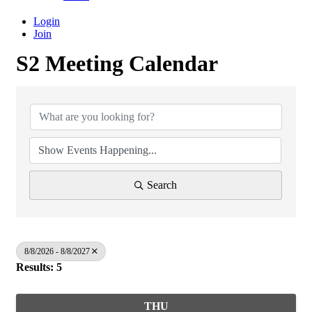
Login
Join
S2 Meeting Calendar
Search
8/8/2026 - 8/8/2027
Results: 5
THU