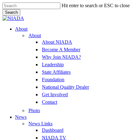
Skip
Hit enter to search or ESC to close
to
Search
main
Close
content
Search
Menu
About
About
About NIADA
Become A Member
Why Join NIADA?
Leadership
State Affiliates
Foundation
National Quality Dealer
Get Involved
Contact
Photo
News
News Links
Dashboard
NIADA TV