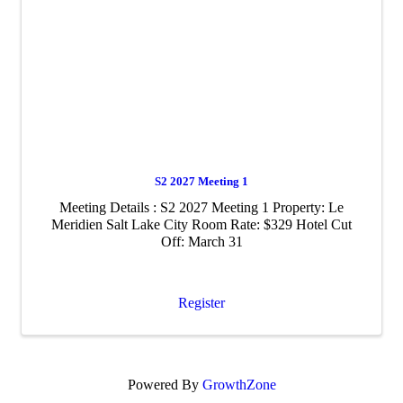
S2 2027 Meeting 1
Meeting Details : S2 2027 Meeting 1 Property: Le
Meridien Salt Lake City Room Rate: $329 Hotel Cut
Off: March 31
Register
Powered By
GrowthZone