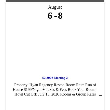
August
6
8
S2 2026 Meeting 2
Property: Hyatt Regency Reston Room Rate: Run of
House $199/Night + Taxes & Fees Book Your Room -
Hotel Cut Off: July 15, 2026 Rooms & Group Rates
available pre/post event, subject to hotel availability