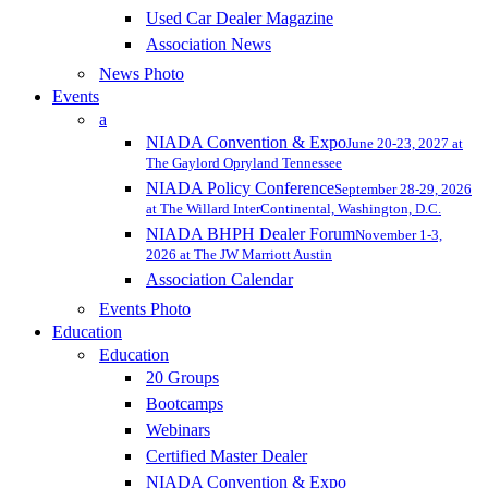
Used Car Dealer Magazine
Association News
News Photo
Events
a
NIADA Convention & Expo
June 20-23, 2027 at
The Gaylord Opryland Tennessee
NIADA Policy Conference
September 28-29, 2026
at The Willard InterContinental, Washington, D.C.
NIADA BHPH Dealer Forum
November 1-3,
2026 at The JW Marriott Austin
Association Calendar
Events Photo
Education
Education
20 Groups
Bootcamps
Webinars
Certified Master Dealer
NIADA Convention & Expo