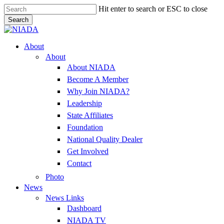
Skip
Hit enter to search or ESC to close
to
Search
main
Close
content
Search
Menu
About
About
About NIADA
Become A Member
Why Join NIADA?
Leadership
State Affiliates
Foundation
National Quality Dealer
Get Involved
Contact
Photo
News
News Links
Dashboard
NIADA TV