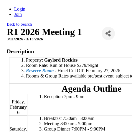
Login
Join
Back to Search
R1 2026 Meeting 1
3/11/2026 - 3/13/2026
Description
Property:
Gaylord Rockies
Room Rate: Run of House $279/Night
Reserve Room
- Hotel Cut Off: February 27, 2026
Rooms & Group Rates available pre/post event, subject to 
Agenda Outline
Reception 7pm - 9pm
Friday,
February
6
Breakfast 7:30am - 8:00am
Meeting 8:00am - 5:00pm
Saturday,
Group Dinner 7:00PM - 9:00PM