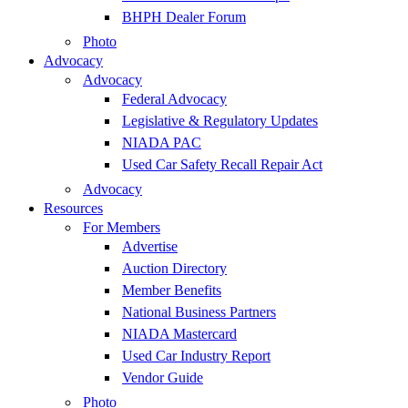
BHPH Dealer Forum
Photo
Advocacy
Advocacy
Federal Advocacy
Legislative & Regulatory Updates
NIADA PAC
Used Car Safety Recall Repair Act
Advocacy
Resources
For Members
Advertise
Auction Directory
Member Benefits
National Business Partners
NIADA Mastercard
Used Car Industry Report
Vendor Guide
Photo