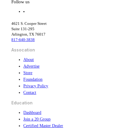
Follow us
f
l
a
i
c
n
4621 S. Cooper Street
e
k
Suite 131-295
b
e
Arlington, TX 76017
o
d
817-640-3838
o
i
k
n
Assocation
About
Advertise
Store
Foundation
Privacy Policy
Contact
Education
Dashboard
Join a 20 Group
Certified Master Dealer