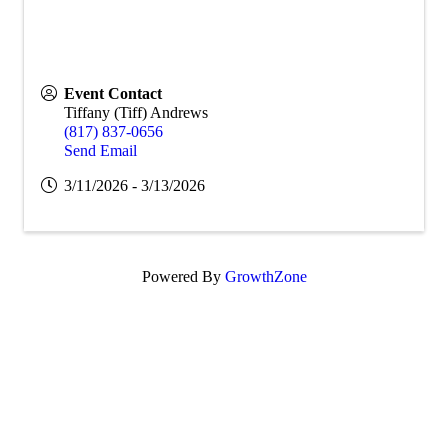
Event Contact
Tiffany (Tiff) Andrews
(817) 837-0656
Send Email
3/11/2026 - 3/13/2026
Powered By
GrowthZone