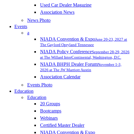
Used Car Dealer Magazine
Association News
News Photo
Events
a
NIADA Convention & Expo
June 20-23, 2027 at
The Gaylord Opryland Tennessee
NIADA Policy Conference
September 28-29, 2026
at The Willard InterContinental, Washington, D.C.
NIADA BHPH Dealer Forum
November 1-3,
2026 at The JW Marriott Austin
Association Calendar
Events Photo
Education
Education
20 Groups
Bootcamps
Webinars
Certified Master Dealer
NIADA Convention & Expo