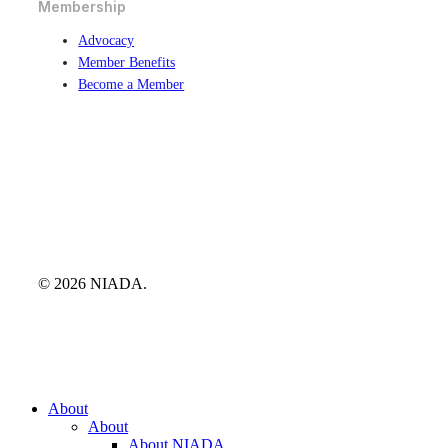
Membership
Advocacy
Member Benefits
Become a Member
© 2026 NIADA.
Close
About
Menu
About
About NIADA