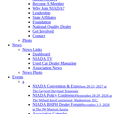
Become A Member
Why Join NIADA?
Leadership
State Affiliates
Foundation
National Quality Dealer
Get Involved
Contact
Photo
News
News Links
Dashboard
NIADA TV
Used Car Dealer Magazine
Association News
News Photo
Events
a
NIADA Convention & Expo
June 20-23, 2027 at
The Gaylord Opryland Tennessee
NIADA Policy Conference
September 28-29, 2026 at
The Willard InterContinental, Washington, D.C.
NIADA BHPH Dealer Forum
November 1-3, 2026
at The JW Marriott Austin
Association Calendar