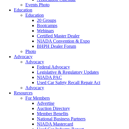
Events Photo
Education
Education
20 Groups
Bootcamps
Webinars
Certified Master Dealer
NIADA Convention & Expo
BHPH Dealer Forum
Photo
Advocacy
Advocacy
Federal Advocacy
Legislative & Regulatory Updates
NIADA PAC
Used Car Safety Recall Repair Act
Advocacy
Resources
For Members
Advertise
Auction Directory
Member Benefits
National Business Partners
NIADA Mastercard