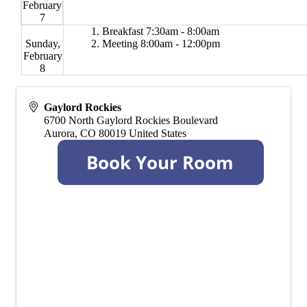
February
7
Breakfast 7:30am - 8:00am
Sunday,
Meeting 8:00am - 12:00pm
February
8
Gaylord Rockies
6700 North Gaylord Rockies Boulevard
Aurora
,
CO
80019
United States